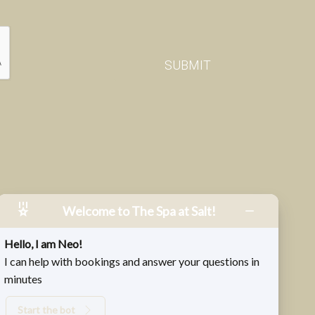
Welcome to The Spa at Salt!
Hello, I am Neo!
I can help with bookings and answer your questions in
minutes
Start the bot