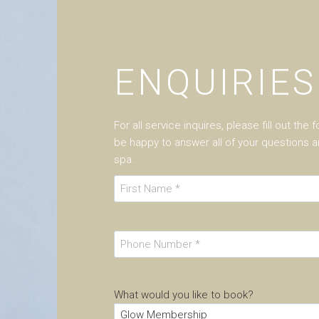
ENQUIRIES
For all service inquires, please fill out the
be happy to answer all of your questions
spa.
N
a
F
m
i
e
P
r
h
s
o
t
n
What would you like to book?
e