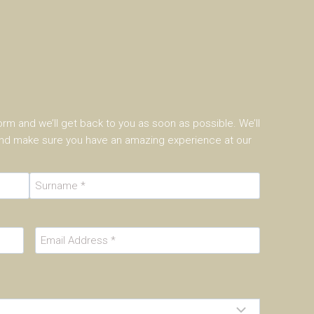
 form and we’ll get back to you as soon as possible. We’ll
 and make sure you have an amazing experience at our
L
a
E
s
m
t
a
i
l