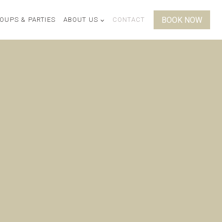
BOOK NOW
OUPS & PARTIES
ABOUT US
CONTACT