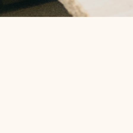
To contact us please call us on
(02) 6674 3233
info@thespaatsalt.com.au
Phone:
(02) 6674 3233
Address: