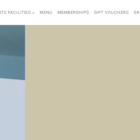
TS FACILITIES
MENU
MEMBERSHIPS
GIFT VOUCHERS
GR