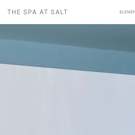
Skip
to
THE SPA AT SALT
ELEMEN
content