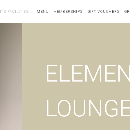
TS FACILITIES
MENU
MEMBERSHIPS
GIFT VOUCHERS
GR
ELEME
LOUNG