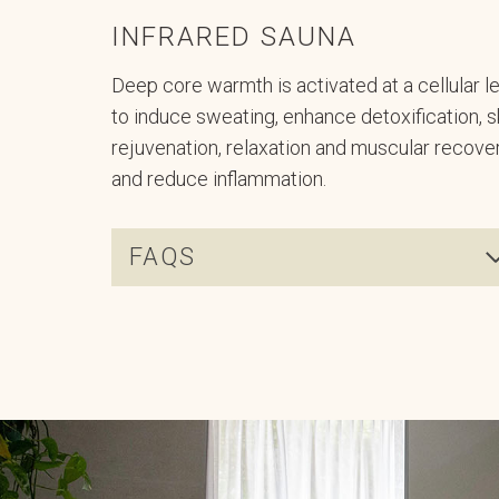
INFRARED SAUNA
Deep core warmth is activated at a cellular l
to induce sweating, enhance detoxification, s
rejuvenation, relaxation and muscular recover
and reduce inflammation.
FAQS