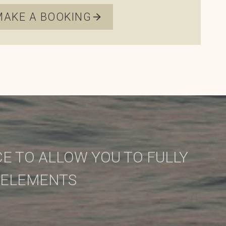
MAKE A BOOKING
E TO ALLOW YOU TO FULLY
 ELEMENTS