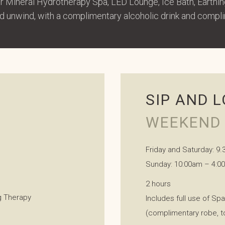
ur Mineral Hydrotherapy Spa, LED Lounge, Ice Bath, Earth
and unwind, with a complimentary alcoholic drink and compl
SIP AND 
WEEKEND 
Friday and Saturday: 9
Sunday: 10:00am – 4:0
2 hours
ng Therapy
Includes full use of Sp
(complimentary robe, t