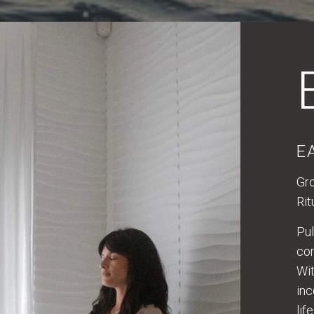
E
Gro
Rit
Pul
com
Wit
inc
lif