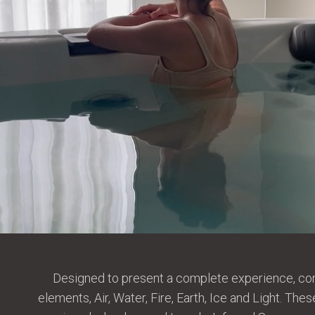
Designed to present a complete experience, com
elements, Air, Water, Fire, Earth, Ice and Light. T