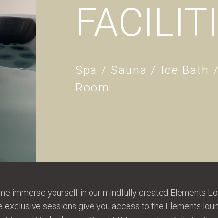
FACILIT
Spa / Sauna / Ice Bath 
Room
e immerse yourself in our mindfully created Elements Lo
hese exclusive sessions give you access to the Elements lo