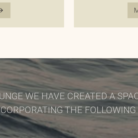
UNGE WE HAVE CREATED A SPAC
NCORPORATING THE FOLLOWING