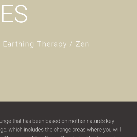
IES
/ Earthing Therapy / Zen
unge that has been based on mother nature’s key
unge, which includes the change areas where you will