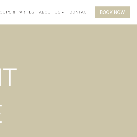
BOOK NOW
OUPS & PARTIES
ABOUT US
CONTACT
NT
E