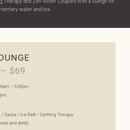
ing Therapy and Zen Room. Coupled with a lounge for
imentary water and tea.
LOUNGE
– $69
.30am – 5:00pm
0pm
a / Sauna / Ice Bath / Earthing Therapy
owel and drink)