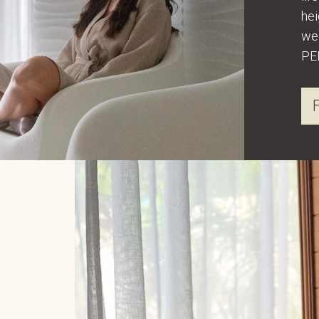
hei
wel
PE