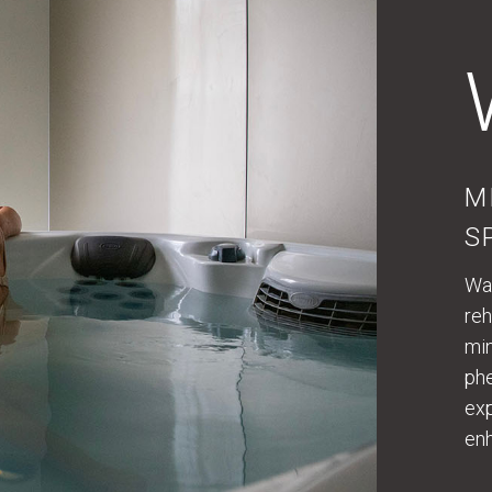
M
S
Wat
reh
min
phe
exp
enh