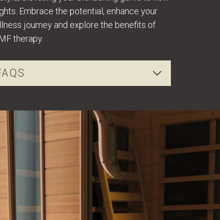
ghts. Embrace the potential, enhance your
lness journey and explore the benefits of
MF therapy.
FAQS