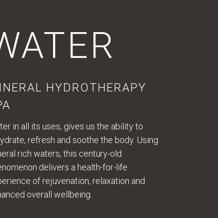
WATER
INERAL HYDROTHERAPY
PA
er in all its uses, gives us the ability to
ydrate, refresh and soothe the body. Using
eral rich waters, this century-old
nomenon delivers a health-for-life
erience of rejuvenation, relaxation and
anced overall wellbeing.