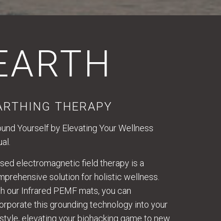
EARTH
ARTHING THERAPY
und Yourself by Elevating Your Wellness
ual.
sed electromagnetic field therapy is a
prehensive solution for holistic wellness.
h our Infrared PEMF mats, you can
orporate this grounding technology into your
estyle, elevating your biohacking game to new