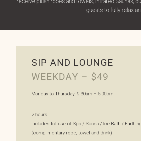
receive plush robes and towels, Infrared Saunas, o
guests to fully relax 
SIP AND LOUNGE
WEEKDAY – $49
Monday to Thursday: 9.30am – 5:00pm
2 hours
Includes full use of Spa / Sauna / Ice Bath / Earthi
(complimentary robe, towel and drink)