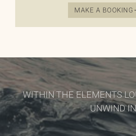
MAKE A BOOKING
WITHIN THE ELEMENTS LO
UNWIND I