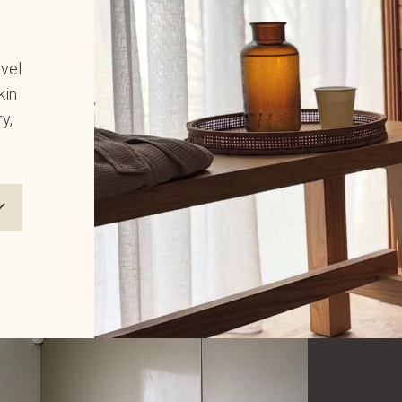
evel
kin
y,