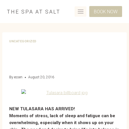
Skip
to
THE SPA AT SALT
BOOK NOW
content
UNCATEGORIZED
INTRODUCING AVEDA’S
NEW TULASARA SKIN LINE
By
essen
August 20, 2016
NEW TULASARA HAS ARRIVED!
Moments of stress, lack of sleep and fatigue can be
overwhelming, especially when it shows up on your