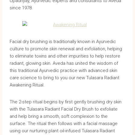
Upadhyay, Ayurvedic experts and consultants to Aveda
since 1978.
Facial dry brushing is traditionally known in Ayurvedic
culture to promote skin renewal and exfoliation, helping
to eliminate toxins and other impurities to help restore
radiant, glowing skin. Aveda has united the wisdom of
this traditional Ayurvedic practice with advanced skin
care science to bring to you our new Tulasara Radiant
Awakening Ritual.
The 2-step ritual begins by first gently brushing dry skin
with the Tulasara Radiant Facial Dry Brush to exfoliate
and help bring a smooth, soft complexion to the
surface. The ritual then follows with a facial massage
using our nurturing plant oil-infused Tulasara Radiant