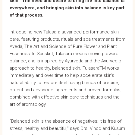
skin. The need and desire to bring life into balance is
everywhere, and bringing skin into balance is key part
of that process.
Introducing new Tulasara advanced performance skin
care, featuring products, rituals and spa treatments from
Aveda, The Art and Science of Pure Flower and Plant
Essences. In Sanskrit, Tulasara means moving toward
balance, and is inspired by Ayurveda and the Ayurvedic
approach to healthy, balanced skin. TulasaraTM works
immediately and over time to help accelerate skin’s
natural ability to restore itself using blends of precise,
potent and advanced ingredients and proven formulas,
combined with effective skin care techniques and the
art of aromaology.
“Balanced skin is the absence of negatives; it is free of
stress, healthy and beautiful,” says Drs. Vinod and Kusum