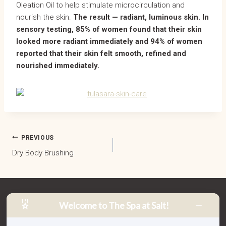
Oleation Oil to help stimulate microcirculation and
nourish the skin.
The result — radiant, luminous skin. In
sensory testing, 85% of women found that their skin
looked more radiant immediately and 94% of women
reported that their skin felt smooth, refined and
nourished immediately.
POST
PREVIOUS
Dry Body Brushing
NAVIGATION
Welcome to The Spa at Salt!
2 Bells Boulevard, Salt Village
South Kingscliff NSW 2487